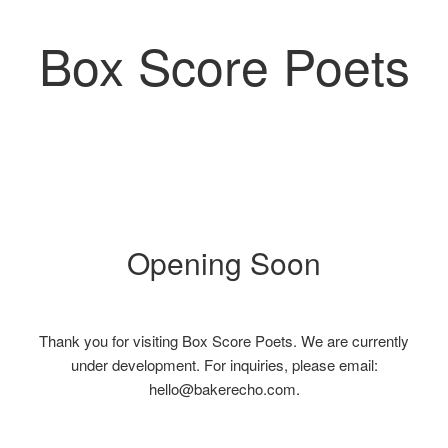
Box Score Poets
Opening Soon
Thank you for visiting Box Score Poets. We are currently
under development. For inquiries, please email:
hello@bakerecho.com.