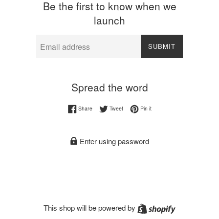
Be the first to know when we
launch
Email
SUBMIT
Spread the word
Share on Facebook
Tweet on Twitter
Pin on Pinterest
Share
Tweet
Pin it
Enter using password
Shopify
This shop will be powered by